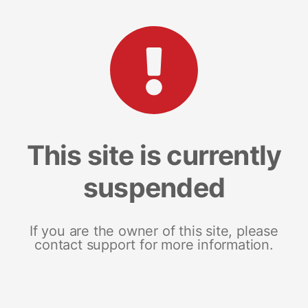
This site is currently
suspended
If you are the owner of this site, please
contact support for more information.