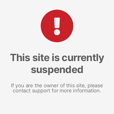
This site is currently
suspended
If you are the owner of this site, please
contact support for more information.