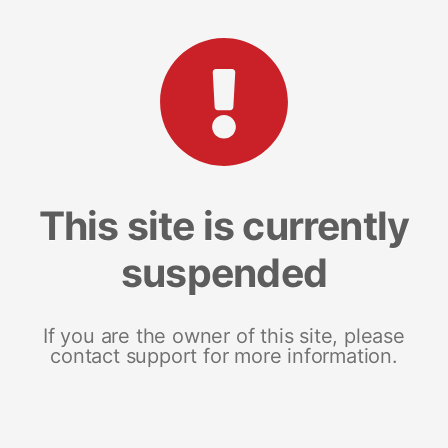
This site is currently
suspended
If you are the owner of this site, please
contact support for more information.