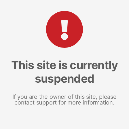
This site is currently
suspended
If you are the owner of this site, please
contact support for more information.