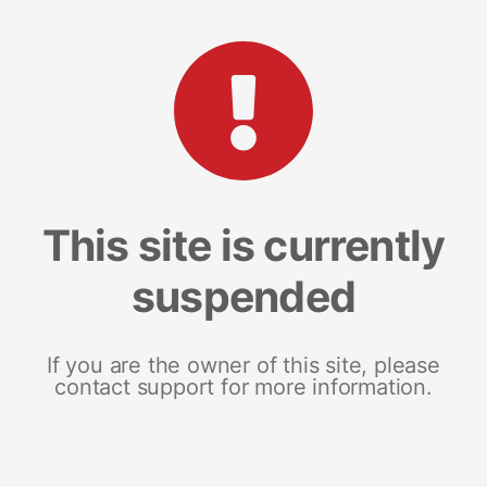
This site is currently
suspended
If you are the owner of this site, please
contact support for more information.