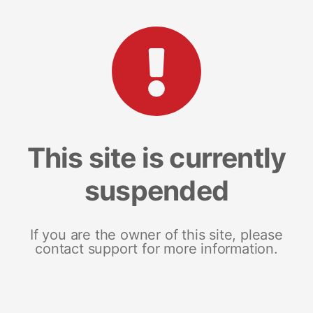
This site is currently
suspended
If you are the owner of this site, please
contact support for more information.